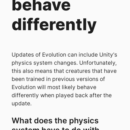
behave
differently
Updates of Evolution can include Unity's
physics system changes. Unfortunately,
this also means that creatures that have
been trained in previous versions of
Evolution will most likely behave
differently when played back after the
update.
What does the physics