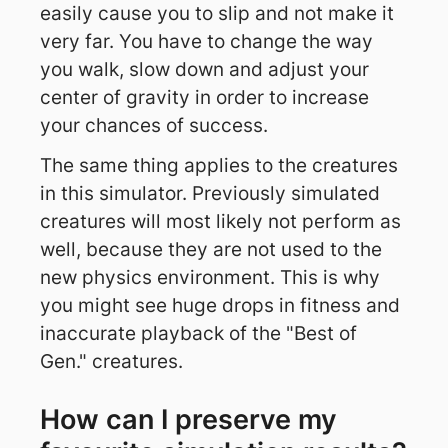
easily cause you to slip and not make it
very far. You have to change the way
you walk, slow down and adjust your
center of gravity in order to increase
your chances of success.
The same thing applies to the creatures
in this simulator. Previously simulated
creatures will most likely not perform as
well, because they are not used to the
new physics environment. This is why
you might see huge drops in fitness and
inaccurate playback of the "Best of
Gen." creatures.
How can I preserve my