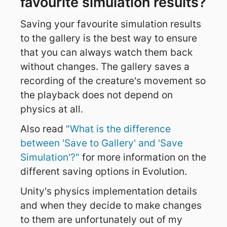
favourite simulation results?
Saving your favourite simulation results
to the gallery is the best way to ensure
that you can always watch them back
without changes. The gallery saves a
recording of the creature's movement so
the playback does not depend on
physics at all.
Also read
"What is the difference
between 'Save to Gallery' and 'Save
Simulation'?"
for more information on the
different saving options in Evolution.
Unity's physics implementation details
and when they decide to make changes
to them are unfortunately out of my