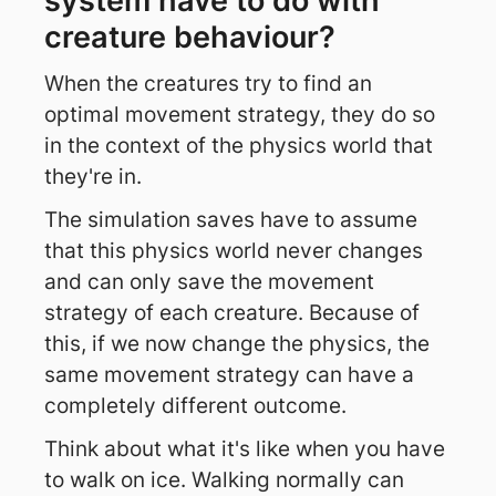
system have to do with
creature behaviour?
When the creatures try to find an
optimal movement strategy, they do so
in the context of the physics world that
they're in.
The simulation saves have to assume
that this physics world never changes
and can only save the movement
strategy of each creature. Because of
this, if we now change the physics, the
same movement strategy can have a
completely different outcome.
Think about what it's like when you have
to walk on ice. Walking normally can