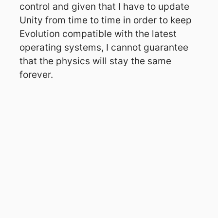
control and given that I have to update
Unity from time to time in order to keep
Evolution compatible with the latest
operating systems, I cannot guarantee
that the physics will stay the same
forever.