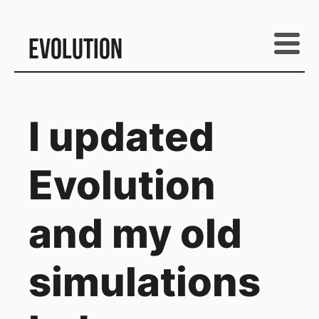
Evolution
I updated
Evolution
and my old
simulations