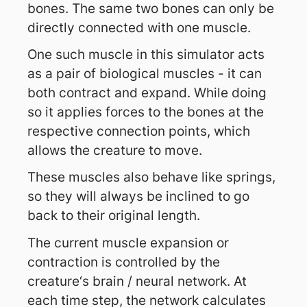
bones. The same two bones can only be
directly connected with one muscle.
One such muscle in this simulator acts
as a pair of biological muscles - it can
both contract and expand. While doing
so it applies forces to the bones at the
respective connection points, which
allows the creature to move.
These muscles also behave like springs,
so they will always be inclined to go
back to their original length.
The current muscle expansion or
contraction is controlled by the
creature‘s brain / neural network. At
each time step, the network calculates