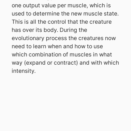
one output value per muscle, which is
used to determine the new muscle state.
This is all the control that the creature
has over its body. During the
evolutionary process the creatures now
need to learn when and how to use
which combination of muscles in what
way (expand or contract) and with which
intensity.