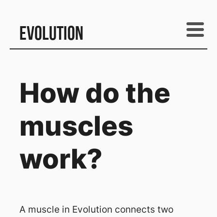
Evolution
How do the
muscles
work?
A muscle in Evolution connects two