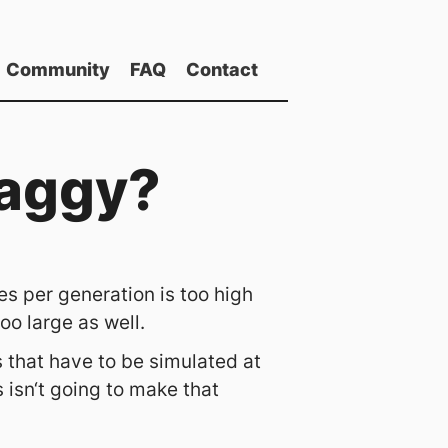
Community
FAQ
Contact
laggy?
s per generation is too high
o large as well.
 that have to be simulated at
isn‘t going to make that