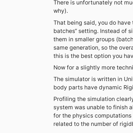
There is unfortunately not mu
why).
That being said, you do have 
batches“ setting. Instead of 
them in smaller groups (batche
same generation, so the overa
this is the best option you ha
Now for a slightly more techn
The simulator is written in Uni
body parts have dynamic Rigi
Profiling the simulation clea
system was unable to finish al
for the physics computations 
related to the number of rigid