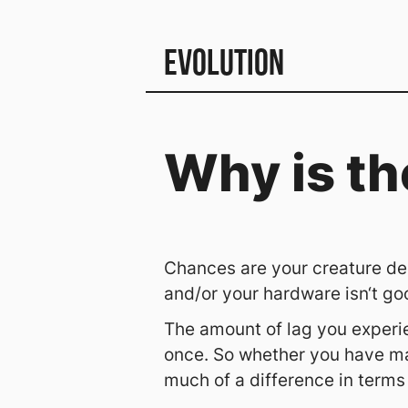
Evolution
Why is th
Chances are your creature des
and/or your hardware isn‘t go
The amount of lag you experie
once. So whether you have ma
much of a difference in terms