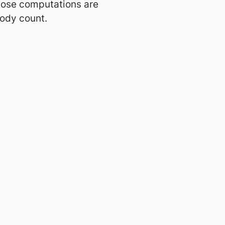
those computations are
body count.