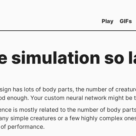
Play
GIFs
e simulation so 
ign has lots of body parts, the number of creature
od enough. Your custom neural network might be to
nce is mostly related to the number of body parts
ny simple creatures or a few highly complex ones 
 of performance.