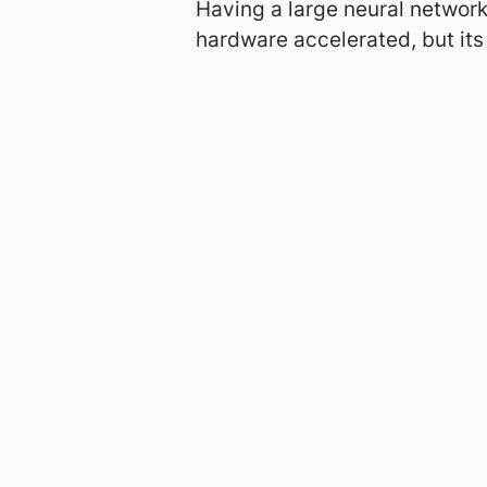
Having a large neural network
hardware accelerated, but its
About
Projects
About