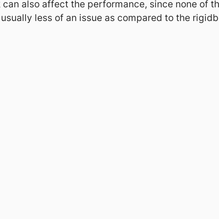
 can also affect the performance, since none of 
 usually less of an issue as compared to the rigid
Legal
Privacy Policy
Impressum